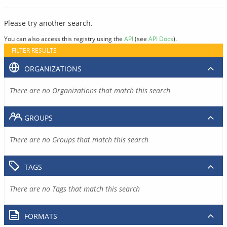
Please try another search.
You can also access this registry using the
API
(see
API Docs
).
FILTER RESULTS
ORGANIZATIONS
There are no Organizations that match this search
GROUPS
There are no Groups that match this search
TAGS
There are no Tags that match this search
FORMATS