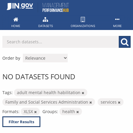
Skip
to
content
HOME
DATASETS
ORGANIZATIONS
MORE
Order by
NO DATASETS FOUND
Tags:
adult mental health habilitation
Family and Social Services Administration
services
Formats:
XLSX
Groups:
health
Filter Results