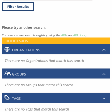
Filter Results
Please try another search.
You can also access this registry using the
API
(see
API Docs
).
FILTER RESULTS
ORGANIZATIONS
There are no Organizations that match this search
GROUPS
There are no Groups that match this search
TAGS
There are no Tags that match this search