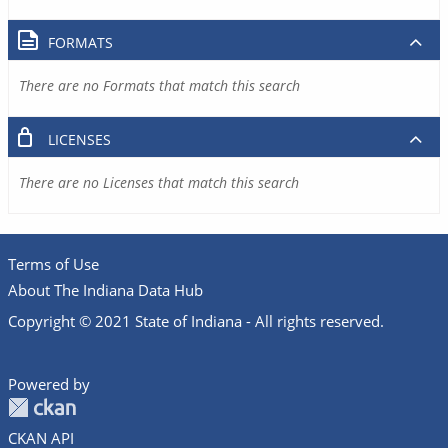
FORMATS
There are no Formats that match this search
LICENSES
There are no Licenses that match this search
Terms of Use
About The Indiana Data Hub
Copyright © 2021 State of Indiana - All rights reserved.
Powered by
CKAN API