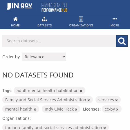
Skip
to
content
HOME
DATASETS
ORGANIZATIONS
MORE
Order by
NO DATASETS FOUND
Tags:
adult mental health habilitation
Family and Social Services Administration
services
mental health
Indy Civic Hack
Licenses:
cc-by
Organizations:
indiana-family-and-social-services-administration