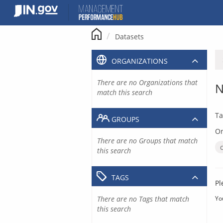
Skip
to
content
Datasets
ORGANIZATIONS
There are no Organizations that
N
match this search
Ta
GROUPS
Or
There are no Groups that match
this search
TAGS
Pl
There are no Tags that match
Yo
this search