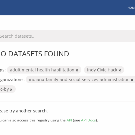
HOM
O DATASETS FOUND
gs:
adult mental health habilitation
Indy Civic Hack
ganizations:
indiana-family-and-social-services-administration
cc-by
ease try another search.
u can also access this registry using the
API
(see
API Docs
).