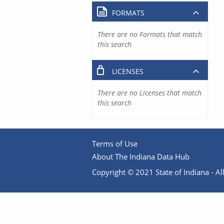
FORMATS
There are no Formats that match
this search
LICENSES
There are no Licenses that match
this search
Terms of Use
About The Indiana Data Hub
Copyright © 2021 State of Indiana - All