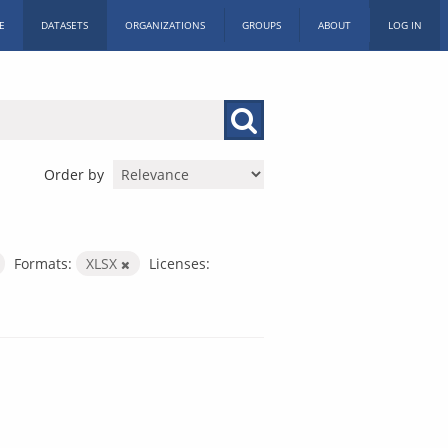
E
DATASETS
ORGANIZATIONS
GROUPS
ABOUT
LOG IN
Order by
Formats:
XLSX
Licenses: