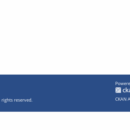
Powere
CKAN A
 rights reserved.