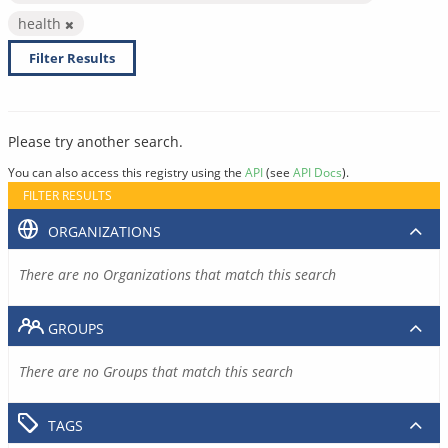
health
Filter Results
Please try another search.
You can also access this registry using the
API
(see
API Docs
).
FILTER RESULTS
ORGANIZATIONS
There are no Organizations that match this search
GROUPS
There are no Groups that match this search
TAGS