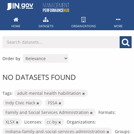
Skip
to
content
HOME
DATASETS
ORGANIZATIONS
MORE
Order by
NO DATASETS FOUND
Tags:
adult mental health habilitation
Indy Civic Hack
FSSA
Family and Social Services Administration
Formats:
XLSX
Licenses:
cc-by
Organizations:
indiana-family-and-social-services-administration
Groups: