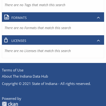
There are no Tags that match this search
FORMATS
There are no Formats that match this search
LICENSES
There are no Licenses that match this search
Terms of Use
About The Indiana Data Hub
Copyright © 2021 State of Indiana - All rights reserved.
Powered by