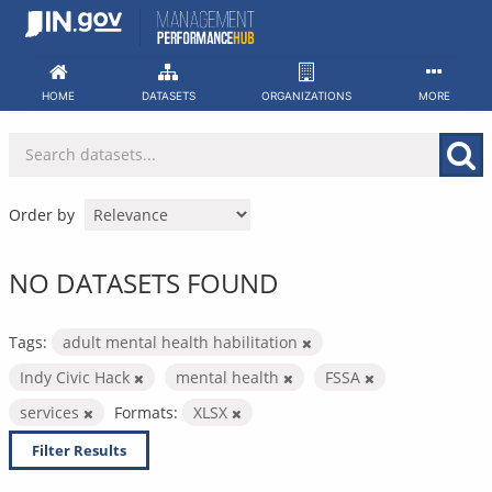
Skip
to
content
HOME
DATASETS
ORGANIZATIONS
MORE
Order by
NO DATASETS FOUND
Tags:
adult mental health habilitation
Indy Civic Hack
mental health
FSSA
services
Formats:
XLSX
Filter Results