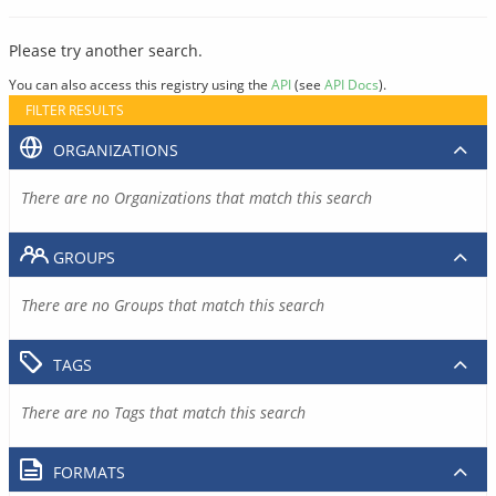
Please try another search.
You can also access this registry using the
API
(see
API Docs
).
FILTER RESULTS
ORGANIZATIONS
There are no Organizations that match this search
GROUPS
There are no Groups that match this search
TAGS
There are no Tags that match this search
FORMATS