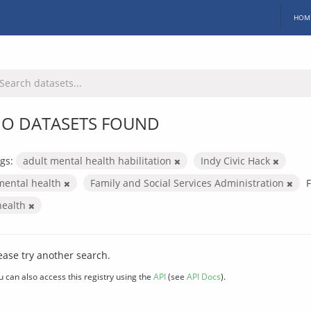
HOM
O DATASETS FOUND
gs:
adult mental health habilitation
Indy Civic Hack
mental health
Family and Social Services Administration
health
ease try another search.
u can also access this registry using the
API
(see
API Docs
).