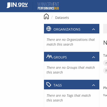
Skip
to
content
Datasets
ORGANIZATIONS
There are no Organizations that
N
match this search
Ta
GROUPS
There are no Groups that match
this search
TAGS
Pl
There are no Tags that match
Yo
this search