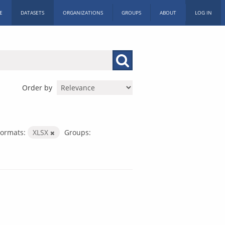
E
DATASETS
ORGANIZATIONS
GROUPS
ABOUT
LOG IN
Order by
Formats:
XLSX
Groups: