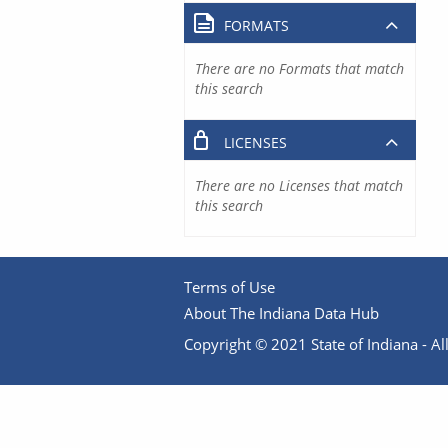
FORMATS
There are no Formats that match
this search
LICENSES
There are no Licenses that match
this search
Terms of Use
About The Indiana Data Hub
Copyright © 2021 State of Indiana - All