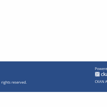
Powere
CKAN A
 rights reserved.