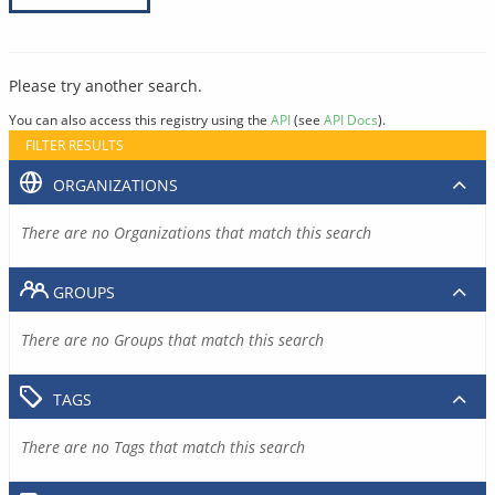
Please try another search.
You can also access this registry using the
API
(see
API Docs
).
FILTER RESULTS
ORGANIZATIONS
There are no Organizations that match this search
GROUPS
There are no Groups that match this search
TAGS
There are no Tags that match this search