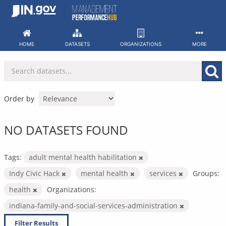
Skip
to
content
HOME
DATASETS
ORGANIZATIONS
MORE
Order by
NO DATASETS FOUND
Tags:
adult mental health habilitation
Indy Civic Hack
mental health
services
Groups:
health
Organizations:
indiana-family-and-social-services-administration
Filter Results