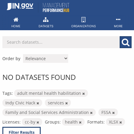
Skip
to
content
HOME
DATASETS
ORGANIZATIONS
MORE
Order by
NO DATASETS FOUND
Tags:
adult mental health habilitation
Indy Civic Hack
services
Family and Social Services Administration
FSSA
Licenses:
cc-by
Groups:
health
Formats:
XLSX
Filter Results