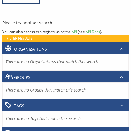
Please try another search.
You can also access this registry using the
API
(see
API Docs
).
FILTER RESULTS
ORGANIZATIONS
There are no Organizations that match this search
GROUPS
There are no Groups that match this search
TAGS
There are no Tags that match this search