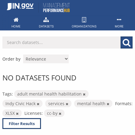
Skip
to
content
HOME
DATASETS
ORGANIZATIONS
MORE
Order by
NO DATASETS FOUND
Tags:
adult mental health habilitation
Indy Civic Hack
services
mental health
Formats:
XLSX
Licenses:
cc-by
Filter Results