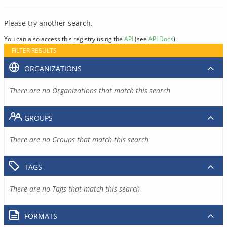
Please try another search.
You can also access this registry using the
API
(see
API Docs
).
FILTER RESULTS
ORGANIZATIONS
There are no Organizations that match this search
GROUPS
There are no Groups that match this search
TAGS
There are no Tags that match this search
FORMATS