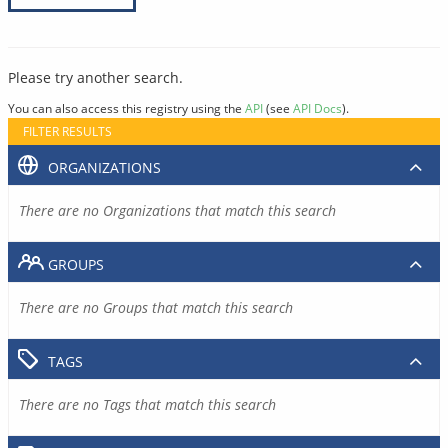
Please try another search.
You can also access this registry using the
API
(see
API Docs
).
FILTER RESULTS
ORGANIZATIONS
There are no Organizations that match this search
GROUPS
There are no Groups that match this search
TAGS
There are no Tags that match this search