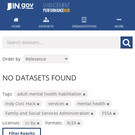
Skip
to
content
HOME
DATASETS
ORGANIZATIONS
MORE
Order by
NO DATASETS FOUND
Tags:
adult mental health habilitation
Indy Civic Hack
services
mental health
Family and Social Services Administration
FSSA
Licenses:
cc-by
Formats:
XLSX
Filter Results