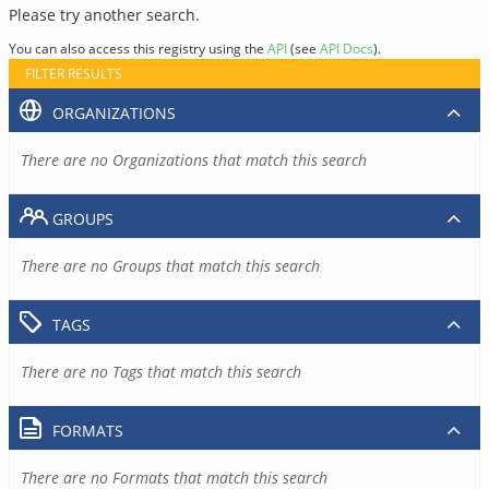
Please try another search.
You can also access this registry using the
API
(see
API Docs
).
FILTER RESULTS
ORGANIZATIONS
There are no Organizations that match this search
GROUPS
There are no Groups that match this search
TAGS
There are no Tags that match this search
FORMATS
There are no Formats that match this search