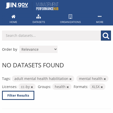
Skip
to
content
HOME
DATASETS
ORGANIZATIONS
MORE
Order by
NO DATASETS FOUND
Tags:
adult mental health habilitation
mental health
Licenses:
cc-by
Groups:
health
Formats:
XLSX
Filter Results