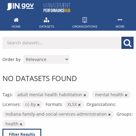
Skip
to
content
HOME
DATASETS
ORGANIZATIONS
MORE
Order by
NO DATASETS FOUND
Tags:
adult mental health habilitation
mental health
Licenses:
cc-by
Formats:
XLSX
Organizations:
indiana-family-and-social-services-administration
Groups:
health
Filter Results