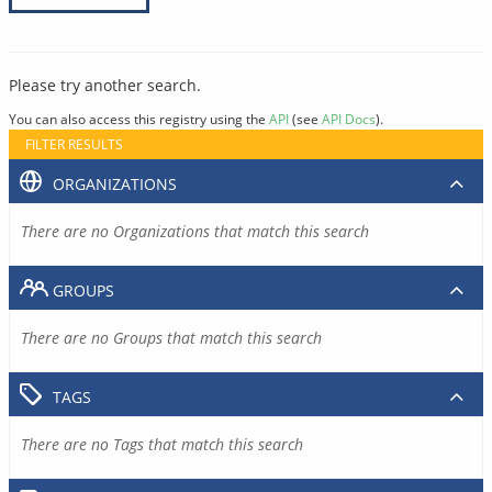
Please try another search.
You can also access this registry using the
API
(see
API Docs
).
FILTER RESULTS
ORGANIZATIONS
There are no Organizations that match this search
GROUPS
There are no Groups that match this search
TAGS
There are no Tags that match this search