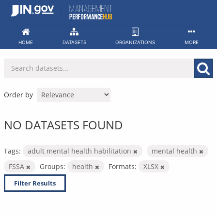
Skip
to
content
HOME
DATASETS
ORGANIZATIONS
MORE
Order by
NO DATASETS FOUND
Tags:
adult mental health habilitation
mental health
FSSA
Groups:
health
Formats:
XLSX
Filter Results