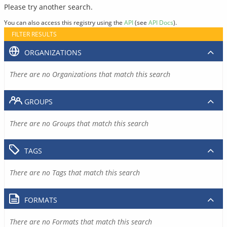
Please try another search.
You can also access this registry using the
API
(see
API Docs
).
FILTER RESULTS
ORGANIZATIONS
There are no Organizations that match this search
GROUPS
There are no Groups that match this search
TAGS
There are no Tags that match this search
FORMATS
There are no Formats that match this search