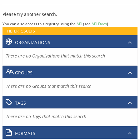
Please try another search.
You can also access this registry using the
API
(see
API Docs
).
FILTER RESULTS
ORGANIZATIONS
There are no Organizations that match this search
GROUPS
There are no Groups that match this search
TAGS
There are no Tags that match this search
FORMATS