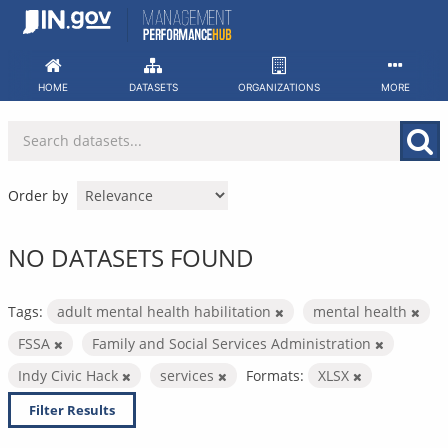
Skip
to
content
HOME
DATASETS
ORGANIZATIONS
MORE
Order by
NO DATASETS FOUND
Tags:
adult mental health habilitation
mental health
FSSA
Family and Social Services Administration
Indy Civic Hack
services
Formats:
XLSX
Filter Results