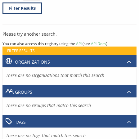
Filter Results
Please try another search.
You can also access this registry using the
API
(see
API Docs
).
FILTER RESULTS
ORGANIZATIONS
There are no Organizations that match this search
GROUPS
There are no Groups that match this search
TAGS
There are no Tags that match this search