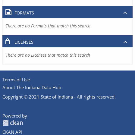
FORMATS
There are no Formats that match this search
LICENSES
There are no Licenses that match this search
Terms of Use
About The Indiana Data Hub
Copyright © 2021 State of Indiana - All rights reserved.
Powered by
CKAN API