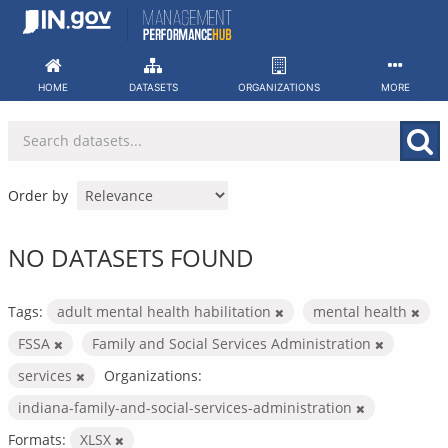
Skip
to
content
HOME
DATASETS
ORGANIZATIONS
MORE
Order by
NO DATASETS FOUND
Tags:
adult mental health habilitation
mental health
FSSA
Family and Social Services Administration
services
Organizations:
indiana-family-and-social-services-administration
Formats:
XLSX