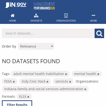
Skip
to
content
HOME
DATASETS
ORGANIZATIONS
MORE
Order by
NO DATASETS FOUND
Tags:
adult mental health habilitation
mental health
FSSA
Indy Civic Hack
services
Organizations:
indiana-family-and-social-services-administration
Formats:
XLSX
Filter Results