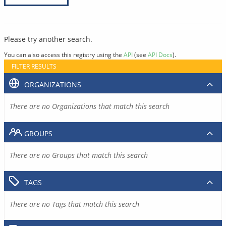
Please try another search.
You can also access this registry using the
API
(see
API Docs
).
FILTER RESULTS
ORGANIZATIONS
There are no Organizations that match this search
GROUPS
There are no Groups that match this search
TAGS
There are no Tags that match this search