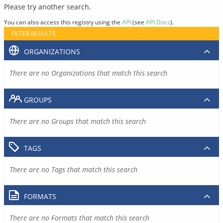
Please try another search.
You can also access this registry using the
API
(see
API Docs
).
FILTER RESULTS
ORGANIZATIONS
There are no Organizations that match this search
GROUPS
There are no Groups that match this search
TAGS
There are no Tags that match this search
FORMATS
There are no Formats that match this search