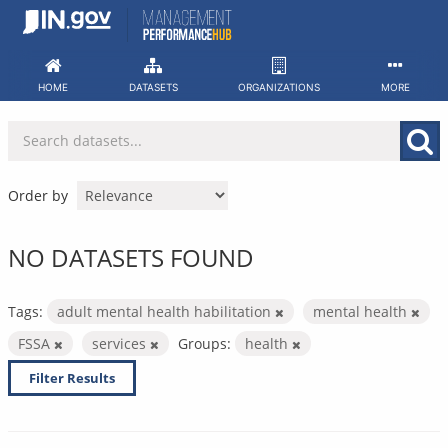
Skip
to
content
HOME
DATASETS
ORGANIZATIONS
MORE
Order by
NO DATASETS FOUND
Tags:
adult mental health habilitation
mental health
FSSA
services
Groups:
health
Filter Results