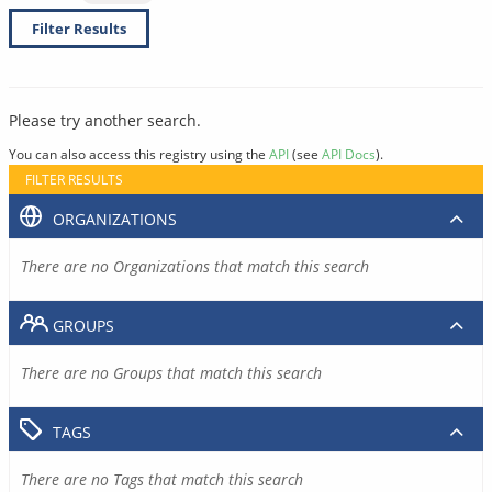
Filter Results
Please try another search.
You can also access this registry using the
API
(see
API Docs
).
FILTER RESULTS
ORGANIZATIONS
There are no Organizations that match this search
GROUPS
There are no Groups that match this search
TAGS
There are no Tags that match this search