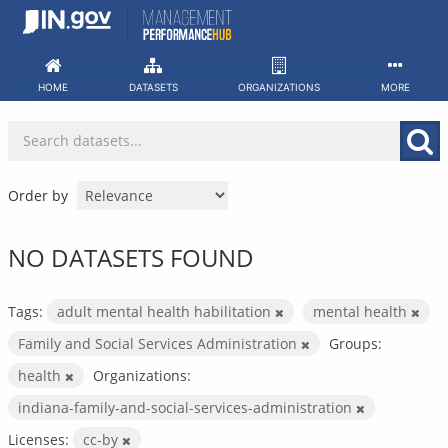
Skip
to
content
HOME
DATASETS
ORGANIZATIONS
MORE
Order by
NO DATASETS FOUND
Tags:
adult mental health habilitation
mental health
Family and Social Services Administration
Groups:
health
Organizations:
indiana-family-and-social-services-administration
Licenses:
cc-by