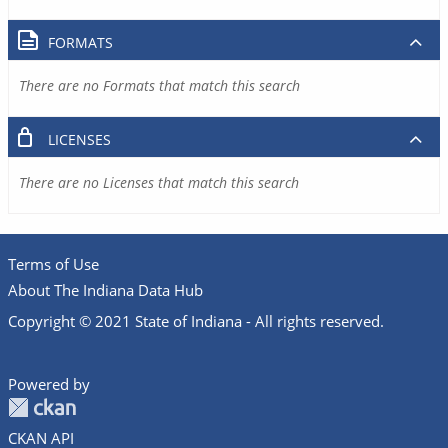
FORMATS
There are no Formats that match this search
LICENSES
There are no Licenses that match this search
Terms of Use
About The Indiana Data Hub
Copyright © 2021 State of Indiana - All rights reserved.
Powered by
CKAN API