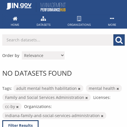
Skip
to
content
HOME
DATASETS
ORGANIZATIONS
MORE
Order by
NO DATASETS FOUND
Tags:
adult mental health habilitation
mental health
Family and Social Services Administration
Licenses:
cc-by
Organizations:
indiana-family-and-social-services-administration
Filter Results