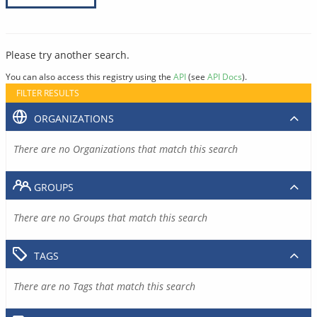
Please try another search.
You can also access this registry using the
API
(see
API Docs
).
FILTER RESULTS
ORGANIZATIONS
There are no Organizations that match this search
GROUPS
There are no Groups that match this search
TAGS
There are no Tags that match this search