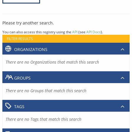
Please try another search.
You can also access this registry using the
API
(see
API Docs
).
FILTER RESULTS
ORGANIZATIONS
There are no Organizations that match this search
GROUPS
There are no Groups that match this search
TAGS
There are no Tags that match this search