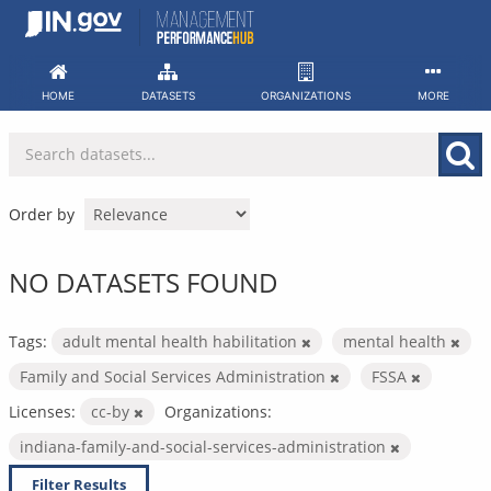
Skip
to
content
HOME
DATASETS
ORGANIZATIONS
MORE
Order by
NO DATASETS FOUND
Tags:
adult mental health habilitation
mental health
Family and Social Services Administration
FSSA
Licenses:
cc-by
Organizations:
indiana-family-and-social-services-administration
Filter Results