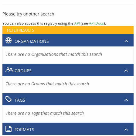
Please try another search.
You can also access this registry using the
API
(see
API Docs
).
FILTER RESULTS
ORGANIZATIONS
There are no Organizations that match this search
GROUPS
There are no Groups that match this search
TAGS
There are no Tags that match this search
FORMATS