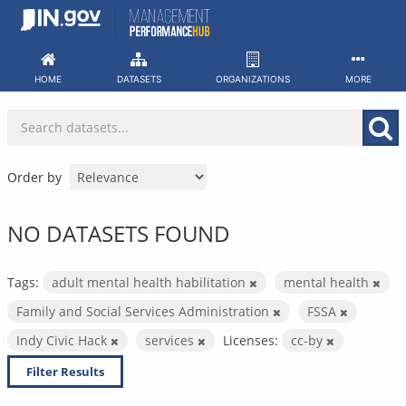
Skip
to
content
HOME
DATASETS
ORGANIZATIONS
MORE
Order by
NO DATASETS FOUND
Tags:
adult mental health habilitation
mental health
Family and Social Services Administration
FSSA
Indy Civic Hack
services
Licenses:
cc-by
Filter Results