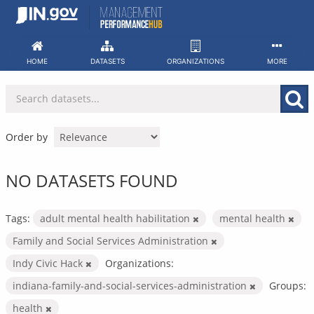
Skip
to
content
HOME
DATASETS
ORGANIZATIONS
MORE
Order by
NO DATASETS FOUND
Tags:
adult mental health habilitation
mental health
Family and Social Services Administration
Indy Civic Hack
Organizations:
indiana-family-and-social-services-administration
Groups:
health