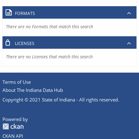
FORMATS
There are no Formats that match this search
LICENSES
There are no Licenses that match this search
Terms of Use
About The Indiana Data Hub
Copyright © 2021 State of Indiana - All rights reserved.
Powered by
CKAN API