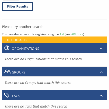
Filter Results
Please try another search.
You can also access this registry using the
API
(see
API Docs
).
FILTER RESULTS
ORGANIZATIONS
There are no Organizations that match this search
GROUPS
There are no Groups that match this search
TAGS
There are no Tags that match this search