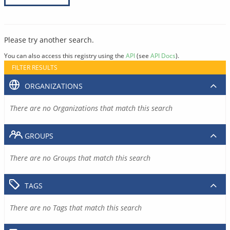
Please try another search.
You can also access this registry using the
API
(see
API Docs
).
FILTER RESULTS
ORGANIZATIONS
There are no Organizations that match this search
GROUPS
There are no Groups that match this search
TAGS
There are no Tags that match this search