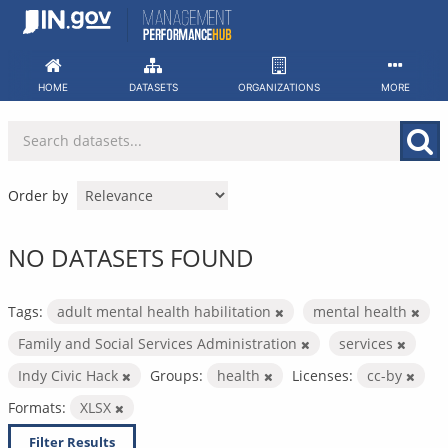
Skip
to
content
HOME
DATASETS
ORGANIZATIONS
MORE
Order by
NO DATASETS FOUND
Tags:
adult mental health habilitation
mental health
Family and Social Services Administration
services
Indy Civic Hack
Groups:
health
Licenses:
cc-by
Formats:
XLSX
Filter Results