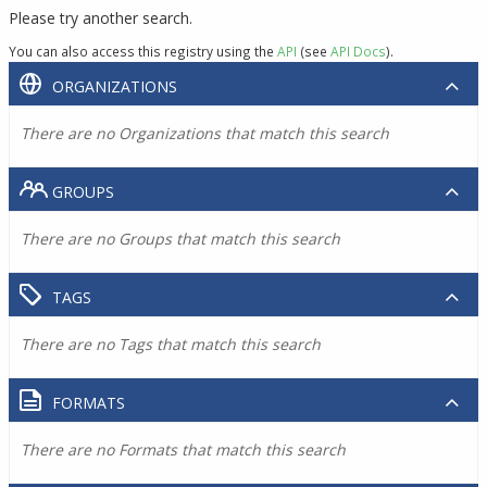
Please try another search.
You can also access this registry using the
API
(see
API Docs
).
ORGANIZATIONS
There are no Organizations that match this search
GROUPS
There are no Groups that match this search
TAGS
There are no Tags that match this search
FORMATS
There are no Formats that match this search