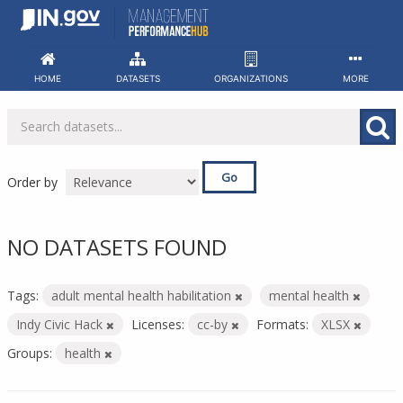
Skip
to
content
HOME
DATASETS
ORGANIZATIONS
MORE
Go
Order by
NO DATASETS FOUND
Tags:
adult mental health habilitation
mental health
Indy Civic Hack
Licenses:
cc-by
Formats:
XLSX
Groups:
health