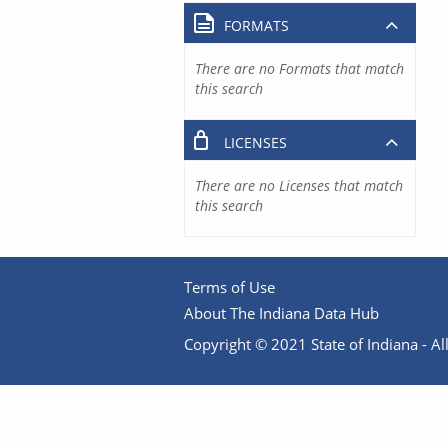
FORMATS
There are no Formats that match
this search
LICENSES
There are no Licenses that match
this search
Terms of Use
About The Indiana Data Hub
Copyright © 2021 State of Indiana - All