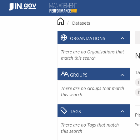
Skip
to
content
Datasets
ORGANIZATIONS
There are no Organizations that
N
match this search
Ta
GROUPS
There are no Groups that match
this search
TAGS
Pl
There are no Tags that match
Yo
this search