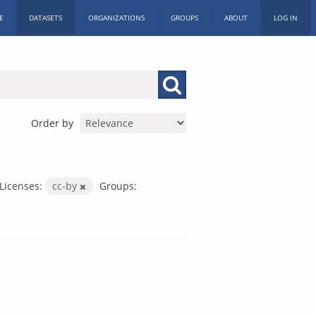
E
DATASETS
ORGANIZATIONS
GROUPS
ABOUT
LOG IN
Order by
Licenses:
cc-by
Groups: