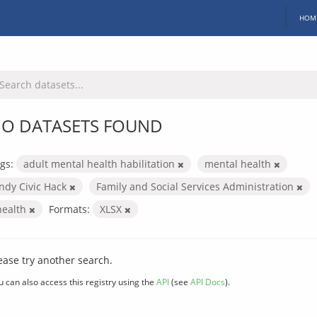
HOM
O DATASETS FOUND
gs:
adult mental health habilitation
mental health
Indy Civic Hack
Family and Social Services Administration
health
Formats:
XLSX
ease try another search.
u can also access this registry using the
API
(see
API Docs
).