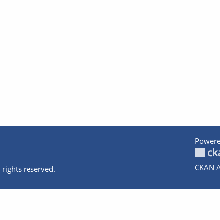
Powere
CKAN A
 rights reserved.