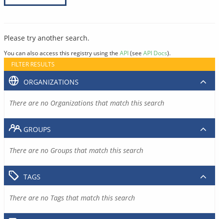
Please try another search.
You can also access this registry using the
API
(see
API Docs
).
FILTER RESULTS
ORGANIZATIONS
There are no Organizations that match this search
GROUPS
There are no Groups that match this search
TAGS
There are no Tags that match this search