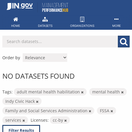
Skip
to
content
HOME
DATASETS
ORGANIZATIONS
MORE
Order by
NO DATASETS FOUND
Tags:
adult mental health habilitation
mental health
Indy Civic Hack
Family and Social Services Administration
FSSA
services
Licenses:
cc-by
Filter Results