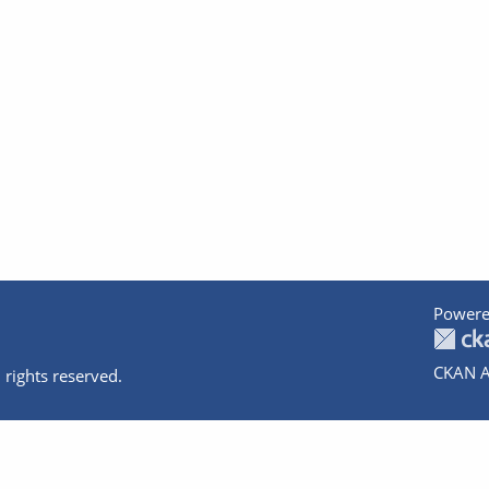
Powere
CKAN A
 rights reserved.