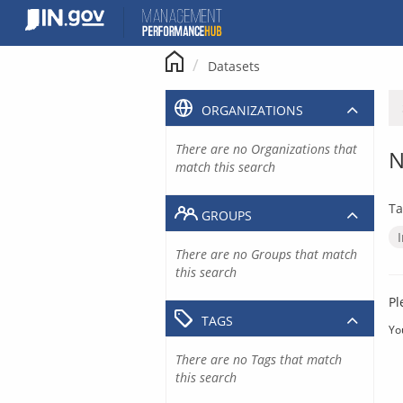
Skip
to
content
Datasets
ORGANIZATIONS
There are no Organizations that
N
match this search
Ta
GROUPS
There are no Groups that match
this search
Pl
TAGS
Yo
There are no Tags that match
this search