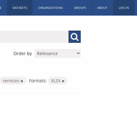
E
DATASETS
ORGANIZATIONS
GROUPS
ABOUT
LOG IN
Order by
services
Formats:
XLSX