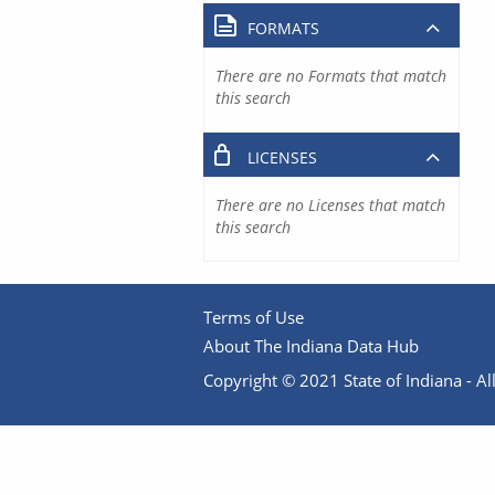
FORMATS
There are no Formats that match
this search
LICENSES
There are no Licenses that match
this search
Terms of Use
About The Indiana Data Hub
Copyright © 2021 State of Indiana - All