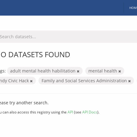
HOM
O DATASETS FOUND
gs:
adult mental health habilitation
mental health
Indy Civic Hack
Family and Social Services Administration
ease try another search.
u can also access this registry using the
API
(see
API Docs
).