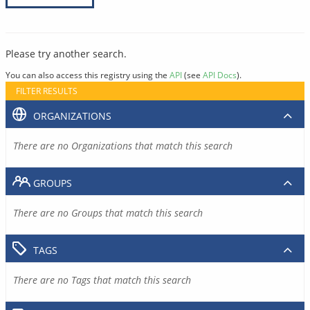
Please try another search.
You can also access this registry using the
API
(see
API Docs
).
FILTER RESULTS
ORGANIZATIONS
There are no Organizations that match this search
GROUPS
There are no Groups that match this search
TAGS
There are no Tags that match this search