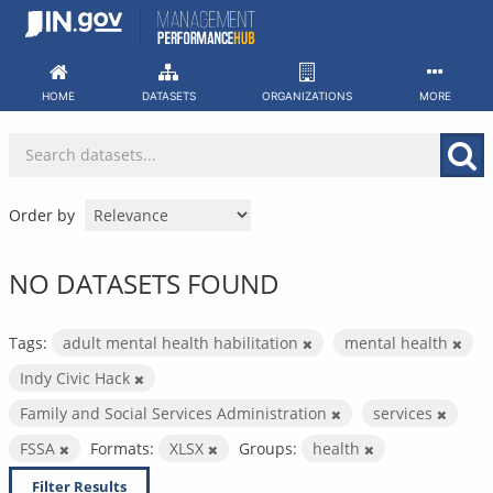
Skip
to
content
HOME
DATASETS
ORGANIZATIONS
MORE
Order by
NO DATASETS FOUND
Tags:
adult mental health habilitation
mental health
Indy Civic Hack
Family and Social Services Administration
services
FSSA
Formats:
XLSX
Groups:
health
Filter Results