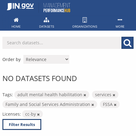
Skip
to
content
HOME
DATASETS
ORGANIZATIONS
MORE
Order by
NO DATASETS FOUND
Tags:
adult mental health habilitation
services
Family and Social Services Administration
FSSA
Licenses:
cc-by
Filter Results