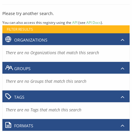
Please try another search.
You can also access this registry using the
API
(see
API Docs
).
FILTER RESULTS
ORGANIZATIONS
There are no Organizations that match this search
GROUPS
There are no Groups that match this search
TAGS
There are no Tags that match this search
FORMATS