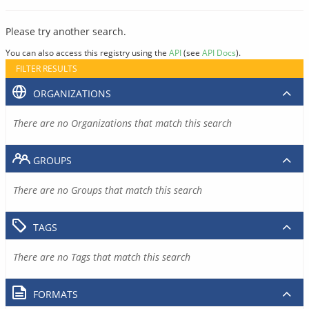
Please try another search.
You can also access this registry using the
API
(see
API Docs
).
FILTER RESULTS
ORGANIZATIONS
There are no Organizations that match this search
GROUPS
There are no Groups that match this search
TAGS
There are no Tags that match this search
FORMATS