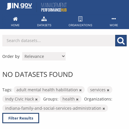
Skip
to
content
HOME
DATASETS
ORGANIZATIONS
MORE
Order by
NO DATASETS FOUND
Tags:
adult mental health habilitation
services
Indy Civic Hack
Groups:
health
Organizations:
indiana-family-and-social-services-administration
Filter Results