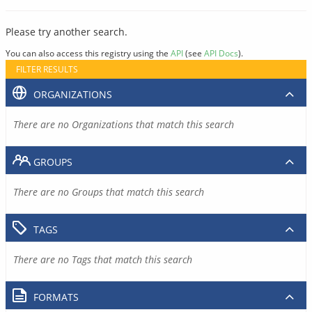
Please try another search.
You can also access this registry using the
API
(see
API Docs
).
FILTER RESULTS
ORGANIZATIONS
There are no Organizations that match this search
GROUPS
There are no Groups that match this search
TAGS
There are no Tags that match this search
FORMATS