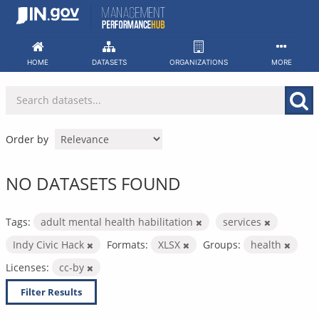
Skip
to
content
HOME
DATASETS
ORGANIZATIONS
MORE
Order by
NO DATASETS FOUND
Tags:
adult mental health habilitation
services
Indy Civic Hack
Formats:
XLSX
Groups:
health
Licenses:
cc-by
Filter Results