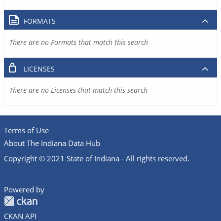
FORMATS
There are no Formats that match this search
LICENSES
There are no Licenses that match this search
Terms of Use
About The Indiana Data Hub
Copyright © 2021 State of Indiana - All rights reserved.
Powered by
CKAN API