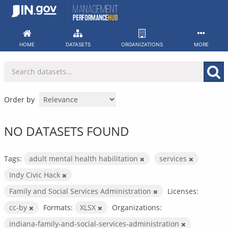
Skip
to
content
HOME
DATASETS
ORGANIZATIONS
MORE
Order by
NO DATASETS FOUND
Tags:
adult mental health habilitation
services
Indy Civic Hack
Family and Social Services Administration
Licenses:
cc-by
Formats:
XLSX
Organizations:
indiana-family-and-social-services-administration