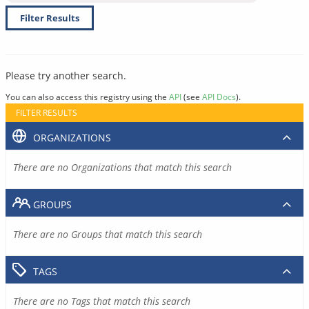
Filter Results
Please try another search.
You can also access this registry using the
API
(see
API Docs
).
FILTER RESULTS
ORGANIZATIONS
There are no Organizations that match this search
GROUPS
There are no Groups that match this search
TAGS
There are no Tags that match this search