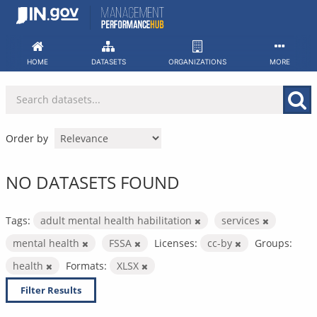
Skip
to
content
HOME
DATASETS
ORGANIZATIONS
MORE
Order by
NO DATASETS FOUND
Tags:
adult mental health habilitation
services
mental health
FSSA
Licenses:
cc-by
Groups:
health
Formats:
XLSX
Filter Results