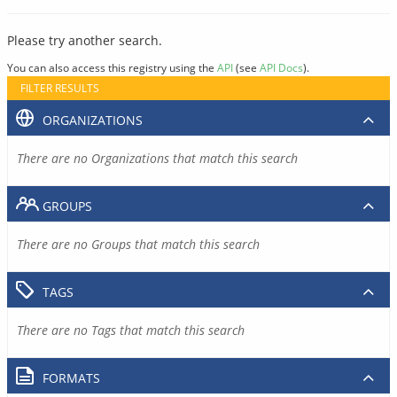
Please try another search.
You can also access this registry using the
API
(see
API Docs
).
FILTER RESULTS
ORGANIZATIONS
There are no Organizations that match this search
GROUPS
There are no Groups that match this search
TAGS
There are no Tags that match this search
FORMATS