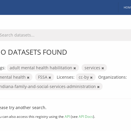
HOM
O DATASETS FOUND
gs:
adult mental health habilitation
services
mental health
FSSA
Licenses:
cc-by
Organizations:
indiana-family-and-social-services-administration
ease try another search.
u can also access this registry using the
API
(see
API Docs
).