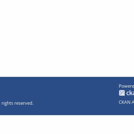
Powere
CKAN A
 rights reserved.