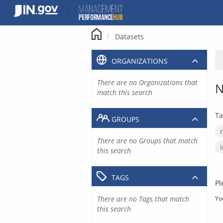
Skip
to
content
Datasets
ORGANIZATIONS
There are no Organizations that
N
match this search
Ta
GROUPS
There are no Groups that match
this search
TAGS
Pl
There are no Tags that match
Yo
this search