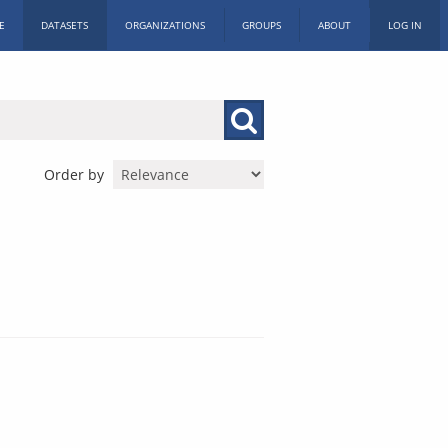
E
DATASETS
ORGANIZATIONS
GROUPS
ABOUT
LOG IN
Order by