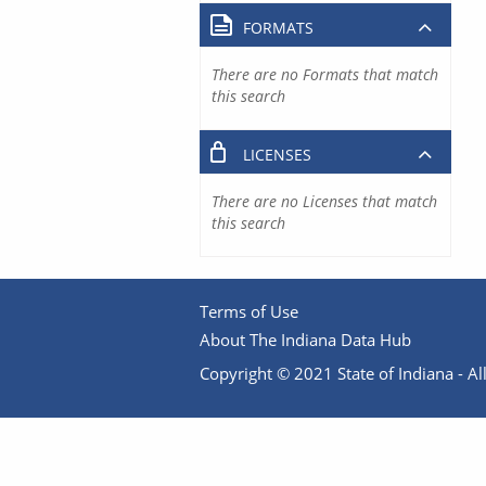
FORMATS
There are no Formats that match
this search
LICENSES
There are no Licenses that match
this search
Terms of Use
About The Indiana Data Hub
Copyright © 2021 State of Indiana - All