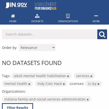
Skip
to
content
HOME
DATASETS
ORGANIZATIONS
MORE
Order by
NO DATASETS FOUND
Tags:
adult mental health habilitation
services
mental health
Indy Civic Hack
Licenses:
cc-by
Organizations:
indiana-family-and-social-services-administration
Filter Results