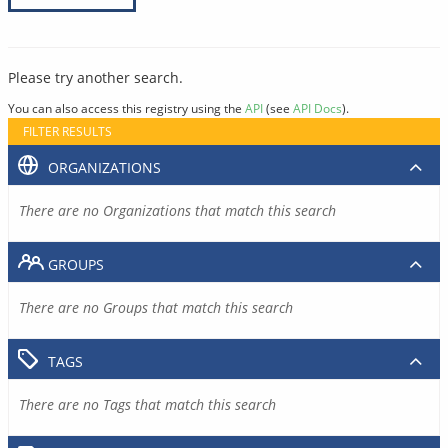
Please try another search.
You can also access this registry using the
API
(see
API Docs
).
FILTER RESULTS
ORGANIZATIONS
There are no Organizations that match this search
GROUPS
There are no Groups that match this search
TAGS
There are no Tags that match this search