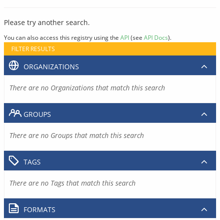
Please try another search.
You can also access this registry using the
API
(see
API Docs
).
FILTER RESULTS
ORGANIZATIONS
There are no Organizations that match this search
GROUPS
There are no Groups that match this search
TAGS
There are no Tags that match this search
FORMATS