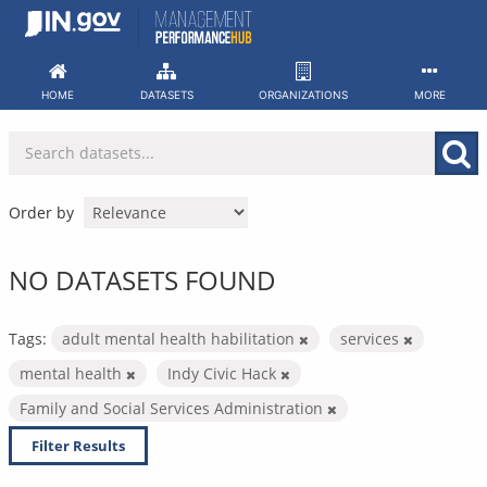
Skip
to
content
HOME
DATASETS
ORGANIZATIONS
MORE
Order by
NO DATASETS FOUND
Tags:
adult mental health habilitation
services
mental health
Indy Civic Hack
Family and Social Services Administration
Filter Results