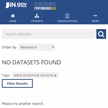
Skip
to
content
HOME
DATASETS
ORGANIZATIONS
MORE
Order by
NO DATASETS FOUND
Tags:
adult protective services
Filter Results
Please try another search.