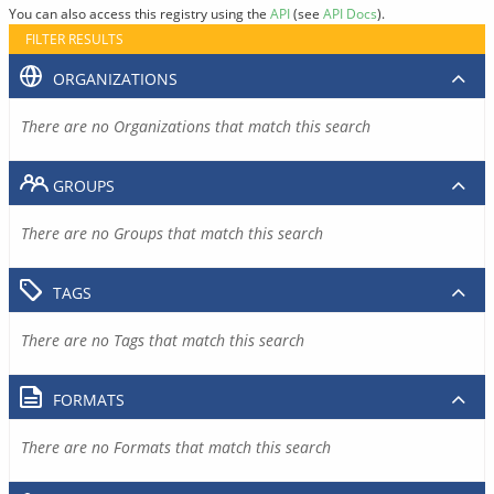
You can also access this registry using the
API
(see
API Docs
).
FILTER RESULTS
ORGANIZATIONS
There are no Organizations that match this search
GROUPS
There are no Groups that match this search
TAGS
There are no Tags that match this search
FORMATS
There are no Formats that match this search