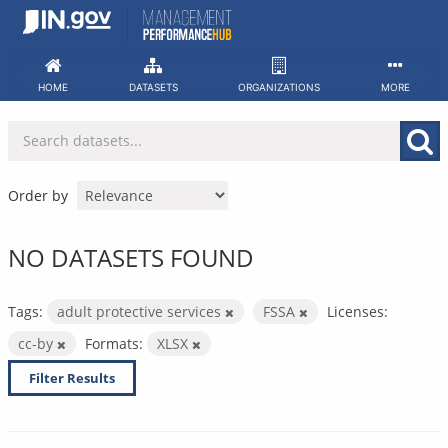
Skip
to
content
HOME
DATASETS
ORGANIZATIONS
MORE
Order by
NO DATASETS FOUND
Tags:
adult protective services
FSSA
Licenses:
cc-by
Formats:
XLSX
Filter Results