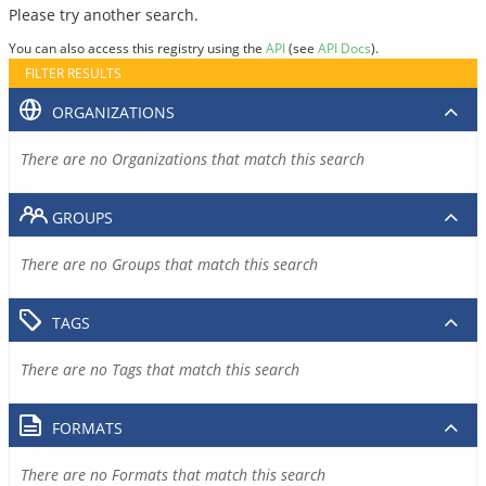
Please try another search.
You can also access this registry using the
API
(see
API Docs
).
FILTER RESULTS
ORGANIZATIONS
There are no Organizations that match this search
GROUPS
There are no Groups that match this search
TAGS
There are no Tags that match this search
FORMATS
There are no Formats that match this search