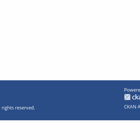
Powere
CKAN A
 rights reserved.