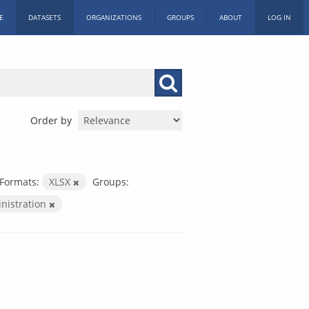
E
DATASETS
ORGANIZATIONS
GROUPS
ABOUT
LOG IN
Order by
Formats:
XLSX
Groups:
inistration