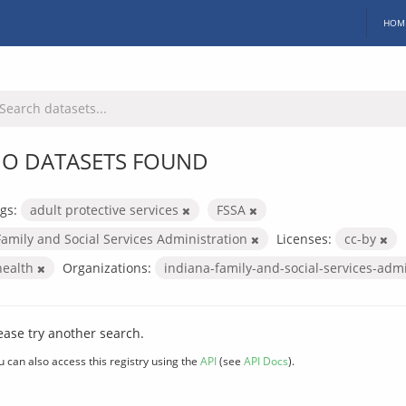
HOM
O DATASETS FOUND
gs:
adult protective services
FSSA
Family and Social Services Administration
Licenses:
cc-by
health
Organizations:
indiana-family-and-social-services-adm
ease try another search.
u can also access this registry using the
API
(see
API Docs
).