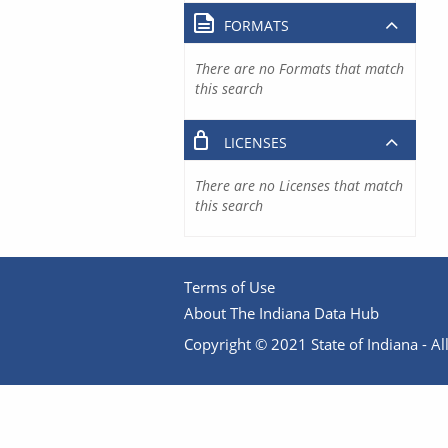
FORMATS
There are no Formats that match
this search
LICENSES
There are no Licenses that match
this search
Terms of Use
About The Indiana Data Hub
Copyright © 2021 State of Indiana - All