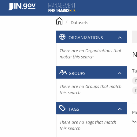
Skip
to
content
Datasets
ORGANIZATIONS
There are no Organizations that
N
match this search
Ta
GROUPS
There are no Groups that match
this search
TAGS
Pl
There are no Tags that match
Yo
this search