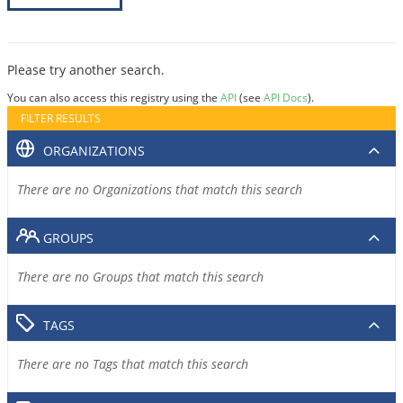
Please try another search.
You can also access this registry using the
API
(see
API Docs
).
FILTER RESULTS
ORGANIZATIONS
There are no Organizations that match this search
GROUPS
There are no Groups that match this search
TAGS
There are no Tags that match this search