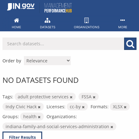
Skip
to
content
HOME
DATASETS
ORGANIZATIONS
MORE
Order by
NO DATASETS FOUND
Tags:
adult protective services
FSSA
Indy Civic Hack
Licenses:
cc-by
Formats:
XLSX
Groups:
health
Organizations:
indiana-family-and-social-services-administration
Filter Results