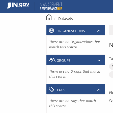
Skip
to
content
Datasets
ORGANIZATIONS
There are no Organizations that
N
match this search
Ta
GROUPS
There are no Groups that match
this search
TAGS
Pl
There are no Tags that match
Yo
this search