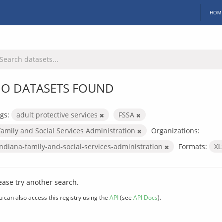
HOM
O DATASETS FOUND
gs:
adult protective services
FSSA
Family and Social Services Administration
Organizations:
indiana-family-and-social-services-administration
Formats:
X
ease try another search.
u can also access this registry using the
API
(see
API Docs
).