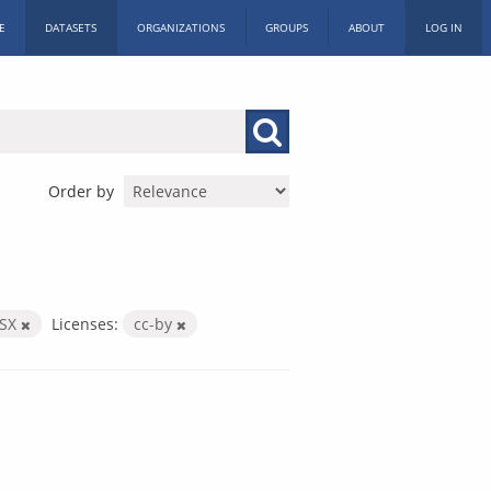
E
DATASETS
ORGANIZATIONS
GROUPS
ABOUT
LOG IN
Order by
LSX
Licenses:
cc-by