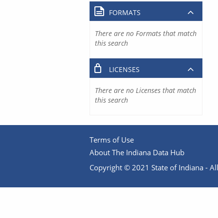
FORMATS
There are no Formats that match
this search
LICENSES
There are no Licenses that match
this search
Terms of Use
About The Indiana Data Hub
Copyright © 2021 State of Indiana - All