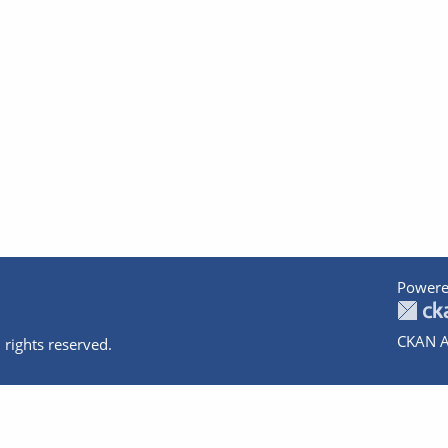
Powere
CKAN A
 rights reserved.