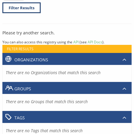
Filter Results
Please try another search.
You can also access this registry using the
API
(see
API Docs
).
FILTER RESULTS
ORGANIZATIONS
There are no Organizations that match this search
GROUPS
There are no Groups that match this search
TAGS
There are no Tags that match this search