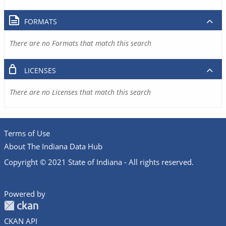
FORMATS
There are no Formats that match this search
LICENSES
There are no Licenses that match this search
Terms of Use
About The Indiana Data Hub
Copyright © 2021 State of Indiana - All rights reserved.
Powered by
CKAN API