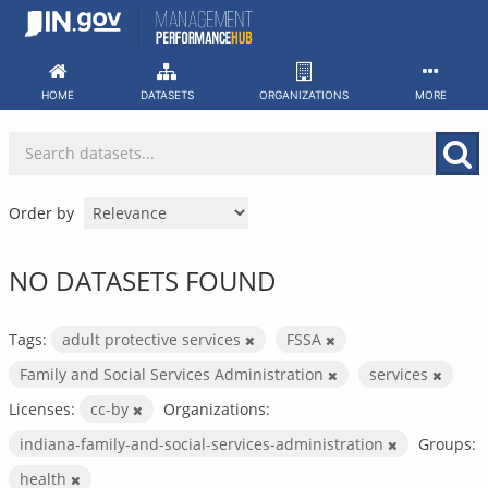
Skip
to
content
HOME
DATASETS
ORGANIZATIONS
MORE
Order by
NO DATASETS FOUND
Tags:
adult protective services
FSSA
Family and Social Services Administration
services
Licenses:
cc-by
Organizations:
indiana-family-and-social-services-administration
Groups:
health