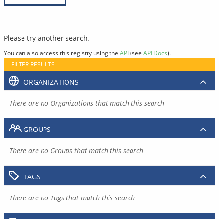
Please try another search.
You can also access this registry using the
API
(see
API Docs
).
FILTER RESULTS
ORGANIZATIONS
There are no Organizations that match this search
GROUPS
There are no Groups that match this search
TAGS
There are no Tags that match this search