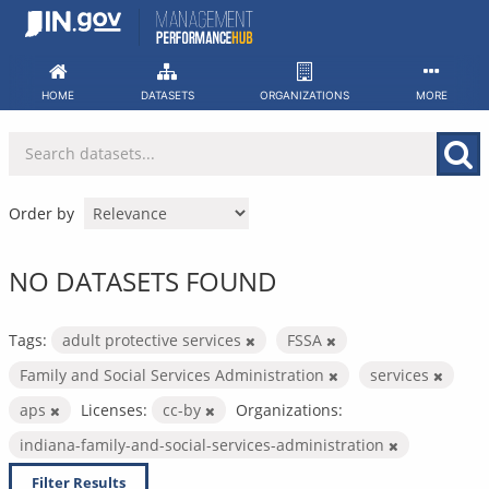
Skip
to
content
HOME
DATASETS
ORGANIZATIONS
MORE
Order by
NO DATASETS FOUND
Tags:
adult protective services
FSSA
Family and Social Services Administration
services
aps
Licenses:
cc-by
Organizations:
indiana-family-and-social-services-administration
Filter Results