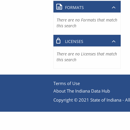
FORMATS
There are no Formats that match
this search
LICENSES
There are no Licenses that match
this search
Terms of Use
About The Indiana Data Hub
Copyright © 2021 State of Indiana - All