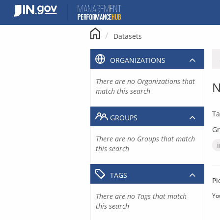
Skip
to
content
Datasets
ORGANIZATIONS
There are no Organizations that
N
match this search
Ta
GROUPS
Gr
There are no Groups that match
this search
TAGS
Pl
There are no Tags that match
Yo
this search