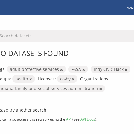
HOM
O DATASETS FOUND
gs:
adult protective services
FSSA
Indy Civic Hack
oups:
health
Licenses:
cc-by
Organizations:
indiana-family-and-social-services-administration
ease try another search.
u can also access this registry using the
API
(see
API Docs
).