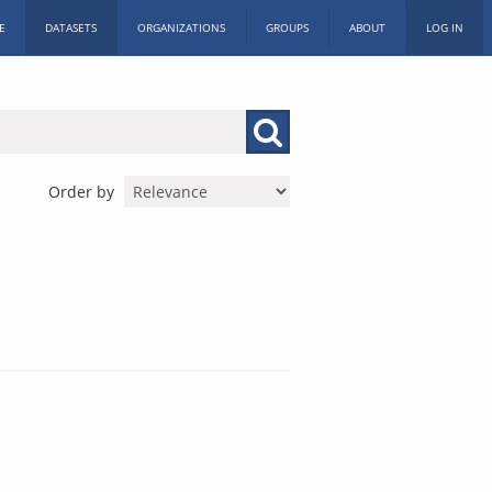
E
DATASETS
ORGANIZATIONS
GROUPS
ABOUT
LOG IN
Order by