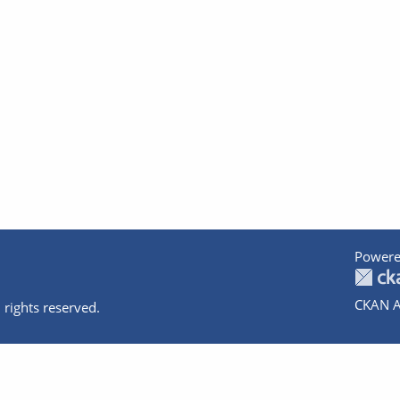
Powere
CKAN A
 rights reserved.