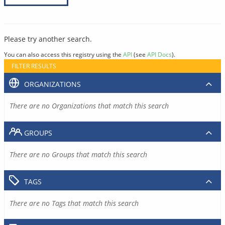
Please try another search.
You can also access this registry using the
API
(see
API Docs
).
FILTER RESULTS
ORGANIZATIONS
There are no Organizations that match this search
GROUPS
There are no Groups that match this search
TAGS
There are no Tags that match this search