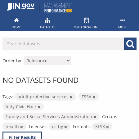
Skip
to
content
HOME
DATASETS
ORGANIZATIONS
MORE
Order by
NO DATASETS FOUND
Tags:
adult protective services
FSSA
Indy Civic Hack
Family and Social Services Administration
Groups:
health
Licenses:
cc-by
Formats:
XLSX
Filter Results