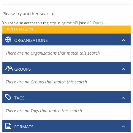
Please try another search.
You can also access this registry using the
API
(see
API Docs
).
FILTER RESULTS
ORGANIZATIONS
There are no Organizations that match this search
GROUPS
There are no Groups that match this search
TAGS
There are no Tags that match this search
FORMATS