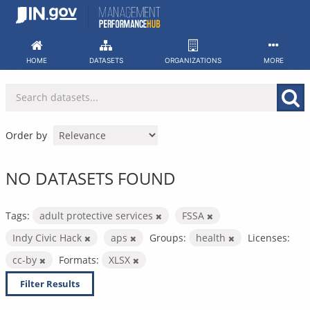
Skip
to
content
HOME
DATASETS
ORGANIZATIONS
MORE
Order by
NO DATASETS FOUND
Tags:
adult protective services
FSSA
Indy Civic Hack
aps
Groups:
health
Licenses:
cc-by
Formats:
XLSX
Filter Results