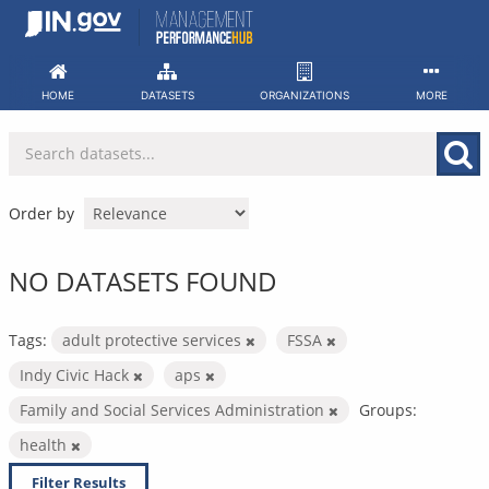
Skip
to
content
HOME
DATASETS
ORGANIZATIONS
MORE
Order by
NO DATASETS FOUND
Tags:
adult protective services
FSSA
Indy Civic Hack
aps
Family and Social Services Administration
Groups:
health
Filter Results