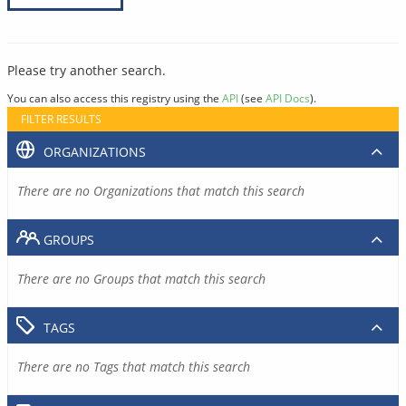
Please try another search.
You can also access this registry using the
API
(see
API Docs
).
FILTER RESULTS
ORGANIZATIONS
There are no Organizations that match this search
GROUPS
There are no Groups that match this search
TAGS
There are no Tags that match this search