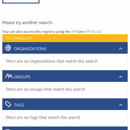
Please try another search.
You can also access this registry using the
API
(see
API Docs
).
FILTER RESULTS
ORGANIZATIONS
There are no Organizations that match this search
GROUPS
There are no Groups that match this search
TAGS
There are no Tags that match this search