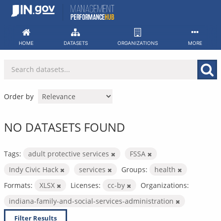
Skip
to
content
HOME
DATASETS
ORGANIZATIONS
MORE
Order by
NO DATASETS FOUND
Tags:
adult protective services
FSSA
Indy Civic Hack
services
Groups:
health
Formats:
XLSX
Licenses:
cc-by
Organizations:
indiana-family-and-social-services-administration
Filter Results