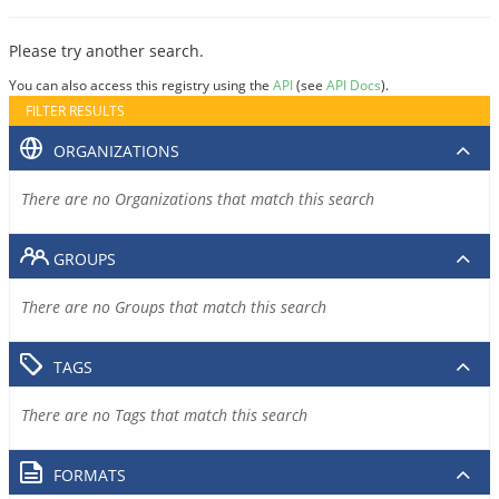
Please try another search.
You can also access this registry using the
API
(see
API Docs
).
FILTER RESULTS
ORGANIZATIONS
There are no Organizations that match this search
GROUPS
There are no Groups that match this search
TAGS
There are no Tags that match this search
FORMATS