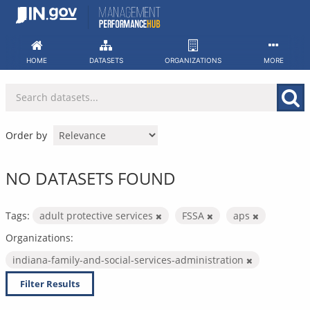
Skip
to
content
HOME
DATASETS
ORGANIZATIONS
MORE
Order by
NO DATASETS FOUND
Tags:
adult protective services
FSSA
aps
Organizations:
indiana-family-and-social-services-administration
Filter Results