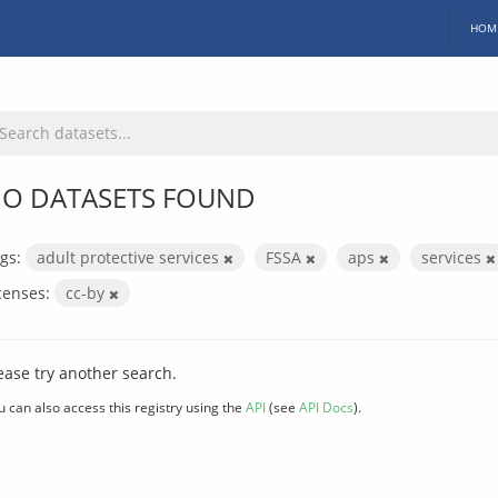
HOM
O DATASETS FOUND
gs:
adult protective services
FSSA
aps
services
censes:
cc-by
ease try another search.
u can also access this registry using the
API
(see
API Docs
).