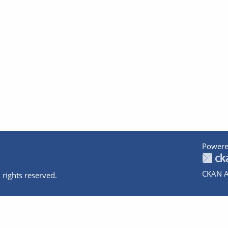
Powere
CKAN A
 rights reserved.