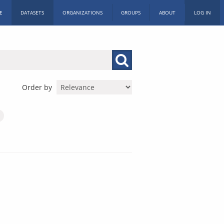
E
DATASETS
ORGANIZATIONS
GROUPS
ABOUT
LOG IN
Order by