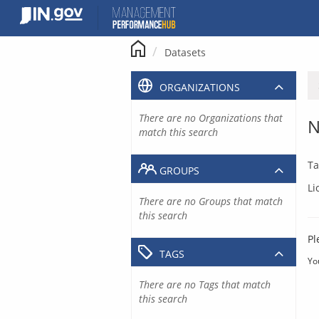
Skip
to
content
Datasets
ORGANIZATIONS
There are no Organizations that
N
match this search
Ta
GROUPS
Li
There are no Groups that match
this search
Pl
TAGS
Yo
There are no Tags that match
this search