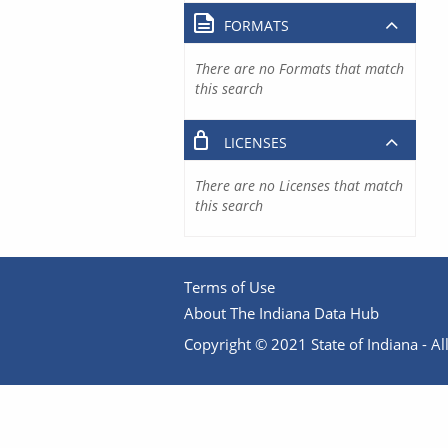
FORMATS
There are no Formats that match
this search
LICENSES
There are no Licenses that match
this search
Terms of Use
About The Indiana Data Hub
Copyright © 2021 State of Indiana - All